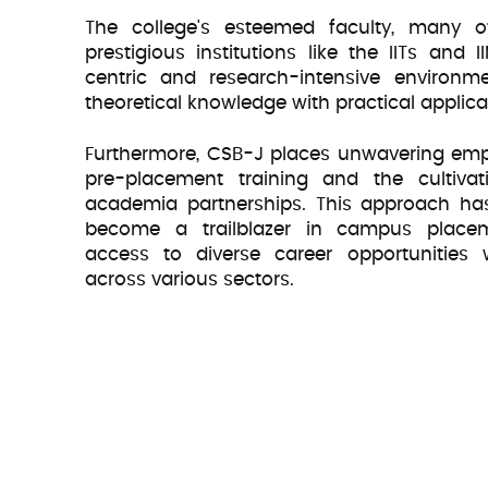
The college's esteemed faculty, many
Educatio
prestigious institutions like the IITs and I
centric and research-intensive environme
theoretical knowledge with practical applica
Furthermore, CSB-J places unwavering em
pre-placement training and the cultivat
academia partnerships. This approach has
become a trailblazer in campus placeme
access to diverse career opportunities
across various sectors.