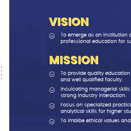
VISION
To emerge as an institution 
professional education for s
MISSION
To provide quality education
and well qualified faculty.
Inculcating managerial skill
strong industry interaction.
Focus on specialized practic
analytical skills for higher s
To imbibe ethical values and