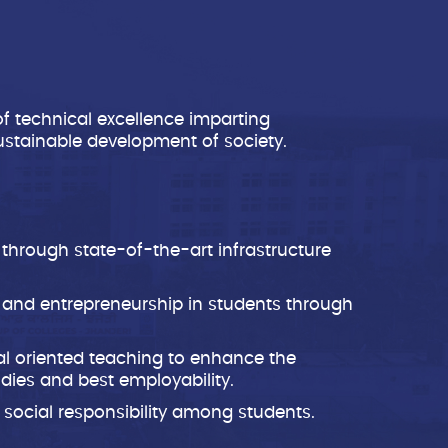
of technical excellence imparting
ustainable development of society.
 through state-of-the-art infrastructure
s and entrepreneurship in students through
al oriented teaching to enhance the
tudies and best employability.
 social responsibility among students.