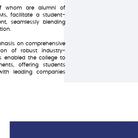
 of whom are alumni of
n
IMs, facilitate a student-
nt, seamlessly blending
tion.
phasis on comprehensive
ion of robust industry-
 enabled the college to
nts, offering students
 with leading companies