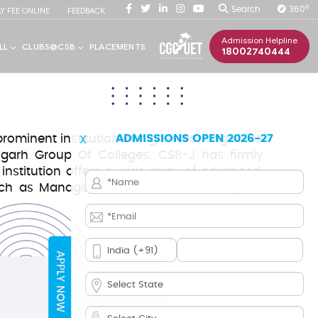
O
Search
360
AY FEE ONLINE
FEEDBACK
Admission Helpline
18002740444
ominent institution of higher learning since
ADMISSIONS OPEN 2026-27
X
igarh Group Of Colleges, CSB-J has firmly
 institution offers a wide array of advanced,
 such as Management, Commerce, Computer
APPLY NOW