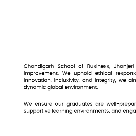
Chandigarh School of Business, Jhanjeri
improvement. We uphold ethical responsib
innovation, inclusivity, and integrity, we
dynamic global environment.
We ensure our graduates are well-prepared
supportive learning environments, and eng