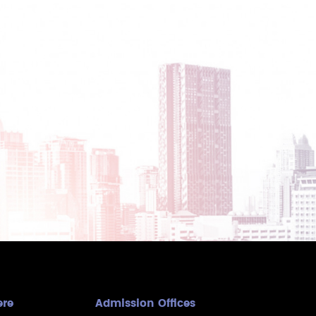
ere
Admission Offices