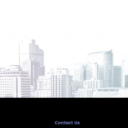
Contact Us