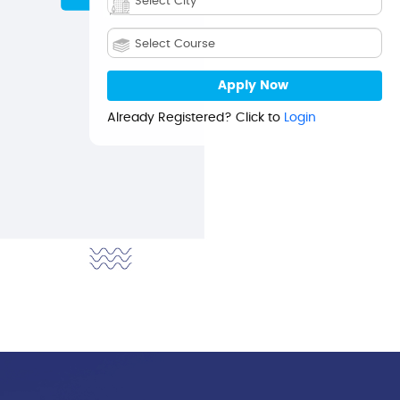
Already Registered? Click to
Login