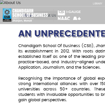
LIBRARY
Home
About Us
AN UNPRECEDENTE
Chandigarh School Of Business (CSB), Jhanje
its establishment in 2012. With roots da
established itself as one of the leading pro
practice-based, and industry-aligned u
BUILDING BRIDGE
Application, Journalism, and the Sciences.
Fueling A
Recognising the importance of global exp
strong international alliances with over 1
universities across 50+ countries. These
through Q
students with invaluable opportunities to b
gain global perspectives.