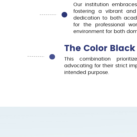
Our institution embraces
fostering a vibrant and
dedication to both acad
for the professional w
environment for both dome
The Color Black
This combination prioriti
advocating for their strict i
intended purpose.