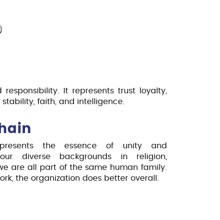
ence and Industrial Standard preparing
lenges and opportunities.
O
 responsibility. It represents trust loyalty,
stability, faith, and intelligence.
hain
resents the essence of unity and
 our diverse backgrounds in religion,
we are all part of the same human family.
, the organization does better overall.