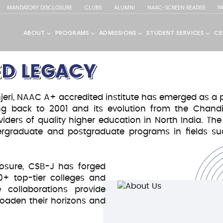
MANDATORY DISCLOSURE
CLUBS
ALUMNI
NAAC-SCREEN READER
P
D LEGACY
ri, NAAC A+ accredited institute has emerged as a pr
ting back to 2001 and its evolution from the Chand
viders of quality higher education in North India. The
ndergraduate and postgraduate programs in fields
S TO BRILLIANCE!
spirations
osure, CSB-J has forged
50+ top-tier colleges and
 collaborations provide
uality
roaden their horizons and