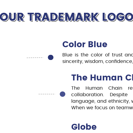
requirement, learning experi
students for real-world chal
OUR TRADEMARK LOG
Color Blue
Blue is the color of trust and
sincerity, wisdom, confidence, 
The Human C
The Human Chain rep
collaboration. Despite
language, and ethnicity, 
When we focus on teamwork
Globe