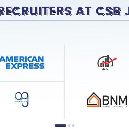
RECRUITERS AT CSB 