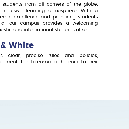
 students from all corners of the globe,
 inclusive learning atmosphere. With a
emic excellence and preparing students
orld, our campus provides a welcoming
stic and international students alike.
 & White
zes clear, precise rules and policies,
mplementation to ensure adherence to their