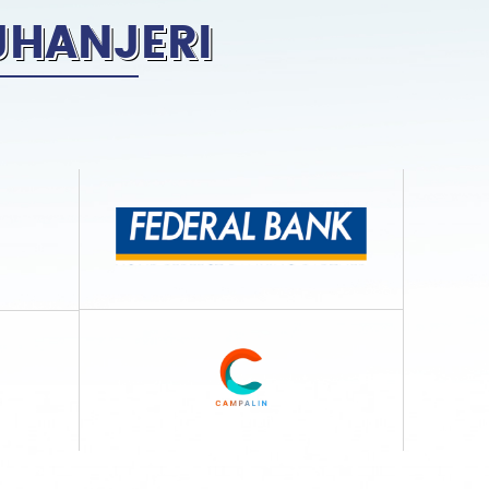
JHANJERI