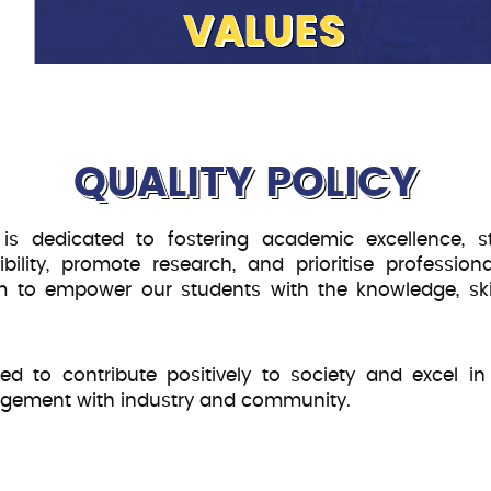
VALUES
To achieve the institute’s vision a
mission, CSB defines and adopts it
Quality:
We are dedicated to 
QUALITY POLICY
meet industry standards and
Empathy:
CSB empatheticall
 is dedicated to fostering academic excellence, s
requirements and address fin
ility, promote research, and prioritise profession
communication and compas
 aim to empower our students with the knowledge, sk
Expertise:
We aim to hire qua
knowledge, and institutional 
Holistic Development:
CSB 
 to contribute positively to society and excel in 
and physical growth, support
agement with industry and community.
opportunities accordingly.
Industry Relevance:
CSB wil
industry and Academia to en