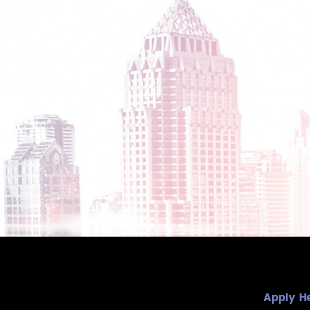
Apply H