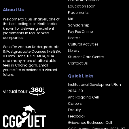
Education Loan
About Us
Placements
Nirf
Welcome to CSB Jhanjeri, one of
the best colleges in North India
Scholarship
known for delivering excellent
Pay Fee Online
placements in top-ranked
companies.
Hostels
Cultural Activities
We offer various Undergraduate
Library
& Postgraduate Courses like BBA,
B.Com. Hons, B.Sc., MCA, MBA
Student Care Centre
and many more at affordable
Contact Us
fees in Chandigarh. Enroll
yourself to experience a vibrant
future.
Quick Links
Institutional Development Plan
virtual tour
2024-30
Anti Ragging Cell
Careers
Faculty
Feedback
Grievance Redressal Cell
CGC-Mohali-Brochure-2026-27