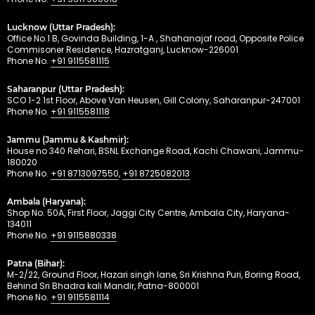
Lucknow (Uttar Pradesh):
Office No.1 B, Govinda Building, 1-A , Shahanajaf road, Opposite Police
Commisoner Residence, Hazratganj, Lucknow-226001
Phone No.
+91 9115581115
Saharanpur (Uttar Pradesh):
SCO 1-2 1st Floor, Above Van Heusen, Gill Colony, Saharanpur-247001
Phone No.
+91 9115581118
Jammu (Jammu & Kashmir):
House no 340 Rehari, BSNL Exchange Road, Kachi Chawani, Jammu-
180020
Phone No.
+91 8713097550
,
+91 8725082013
Ambala (Haryana):
Shop No. 50A, First Floor, Jaggi City Centre, Ambala City, Haryana-
134011
Phone No.
+91 9115880338
Patna (Bihar):
M-2/22, Ground Floor, Hazari singh lane, Sri Krishna Puri, Boring Road,
Behind Sri Bhadra kali Mandir, Patna-800001
Phone No.
+91 9115581114