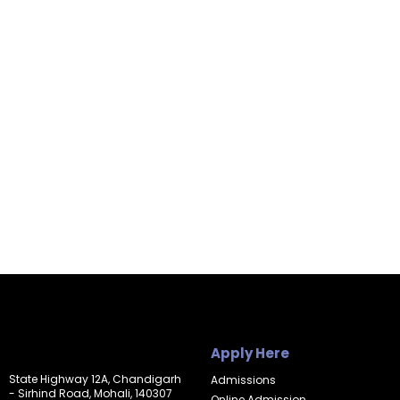
Apply Here
State Highway 12A, Chandigarh
Admissions
- Sirhind Road, Mohali, 140307
Online Admission