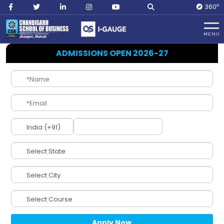
O
360
Home
Management
ADMISSIONS OPEN 2026-27
NIRF
(National
Institutional
Ranking
Framework)