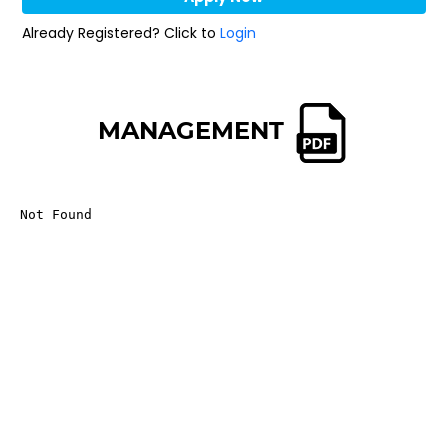
Already Registered? Click to
Login
MANAGEMENT