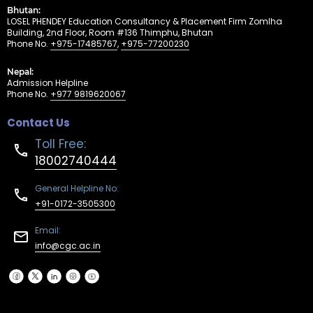
Bhutan:
LOSEL PHENDEY Education Consultancy & Placement Firm Zomlha
Building, 2nd Floor, Room #136 Thimphu, Bhutan
Phone No.
+975-17485767
,
+975-77200230
Nepal:
Admission Helpline
Phone No.
+977 9819620067
Contact Us
Toll Free:
18002740444
General Helpline No:
+91-0172-3505300
Email:
info@cgc.ac.in