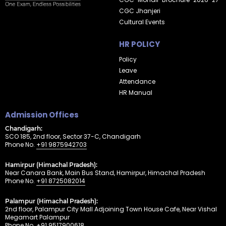
CGC Jhanjeri
Cultural Events
HR POLICY
Policy
Leave
Attendance
HR Manual
Admission Offices
Chandigarh:
SCO 185, 2nd floor, Sector 37-C, Chandigarh
Phone No.
+91 9875942703
Hamirpur (Himachal Pradesh):
Near Canara Bank, Main Bus Stand, Hamirpur, Himachal Pradesh
Phone No.
+91 8725082014
Palampur (Himachal Pradesh):
2nd floor, Palampur City Mall Adjoining Town House Cafe, Near Vishal
Megamart Palampur
Phone No.
+91 9517900618