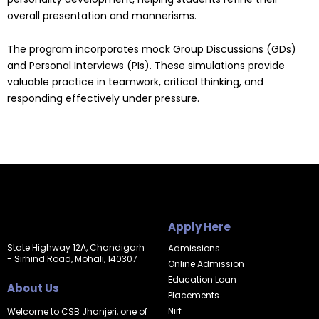
overall presentation and mannerisms.
The program incorporates mock Group Discussions (GDs)
and Personal Interviews (PIs). These simulations provide
valuable practice in teamwork, critical thinking, and
responding effectively under pressure.
Apply Here
State Highway 12A, Chandigarh
Admissions
- Sirhind Road, Mohali, 140307
Online Admission
Education Loan
About Us
Placements
Nirf
Welcome to CSB Jhanjeri, one of