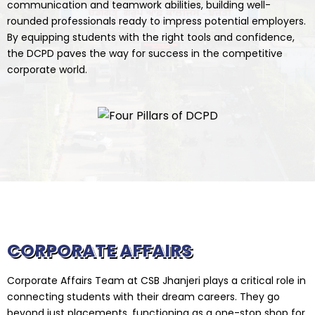
communication and teamwork abilities, building well-
rounded professionals ready to impress potential employers.
By equipping students with the right tools and confidence,
the DCPD paves the way for success in the competitive
corporate world.
CORPORATE AFFAIRS
Corporate Affairs Team at CSB Jhanjeri plays a critical role in
connecting students with their dream careers. They go
beyond just placements, functioning as a one-stop shop for