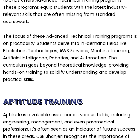
These programs equip students with the latest industry-
relevant skills that are often missing from standard
coursework.
The focus of these Advanced Technical Training programs is
on practicality. Students delve into in-demand fields like
Blockchain Technologies, AWS Services, Machine Learning,
Artificial Intelligence, Robotics, and Automation. The
curriculum goes beyond theoretical knowledge, providing
hands-on training to solidify understanding and develop
practical skills.
APTITUDE TRAINING
Aptitude is a valuable asset across various fields, including
engineering, management, and even paramedical
professions. It's often seen as an indicator of future success
in these areas. CSB Jhanjeri recognizes the importance of