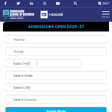
O
360
Home
DCPD
ADMISSIONS OPEN 2026-27
DCPD
(Division of
Career Planning
and Development)