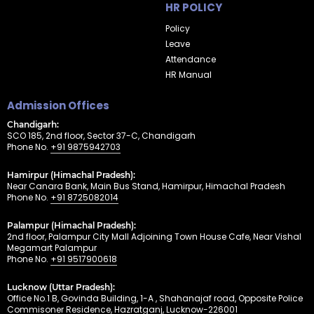
HR POLICY
Policy
Leave
Attendance
HR Manual
Admission Offices
Chandigarh:
SCO 185, 2nd floor, Sector 37-C, Chandigarh
Phone No.
+91 9875942703
Hamirpur (Himachal Pradesh):
Near Canara Bank, Main Bus Stand, Hamirpur, Himachal Pradesh
Phone No.
+91 8725082014
Palampur (Himachal Pradesh):
2nd floor, Palampur City Mall Adjoining Town House Cafe, Near Vishal
Megamart Palampur
Phone No.
+91 9517900618
Lucknow (Uttar Pradesh):
Office No.1 B, Govinda Building, 1-A , Shahanajaf road, Opposite Police
Commisoner Residence, Hazratganj, Lucknow-226001