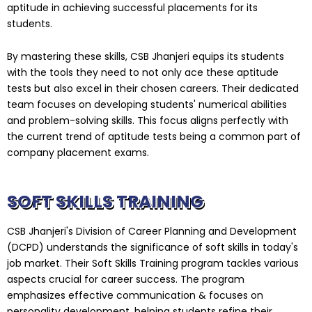
aptitude in achieving successful placements for its
students.
By mastering these skills, CSB Jhanjeri equips its students
with the tools they need to not only ace these aptitude
tests but also excel in their chosen careers. Their dedicated
team focuses on developing students' numerical abilities
and problem-solving skills. This focus aligns perfectly with
the current trend of aptitude tests being a common part of
company placement exams.
SOFT SKILLS TRAINING
CSB Jhanjeri's Division of Career Planning and Development
(DCPD) understands the significance of soft skills in today's
job market. Their Soft Skills Training program tackles various
aspects crucial for career success. The program
emphasizes effective communication & focuses on
personality development, helping students refine their