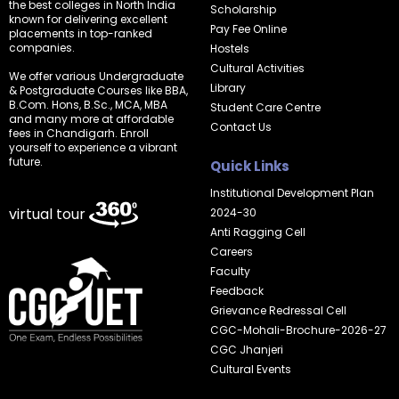
the best colleges in North India
Scholarship
known for delivering excellent
Pay Fee Online
placements in top-ranked
companies.
Hostels
Cultural Activities
We offer various Undergraduate
Library
& Postgraduate Courses like BBA,
B.Com. Hons, B.Sc., MCA, MBA
Student Care Centre
and many more at affordable
Contact Us
fees in Chandigarh. Enroll
yourself to experience a vibrant
future.
Quick Links
Institutional Development Plan
virtual tour
2024-30
Anti Ragging Cell
Careers
Faculty
Feedback
Grievance Redressal Cell
CGC-Mohali-Brochure-2026-27
CGC Jhanjeri
Cultural Events