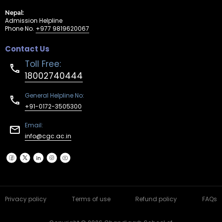
Nepal:
Admission Helpline
Phone No.
+977 9819620067
Contact Us
Toll Free:
18002740444
General Helpline No:
+91-0172-3505300
Email:
info@cgc.ac.in
Privacy policy
Terms of use
Refund policy
FAQs