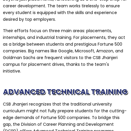
career development. The team works tirelessly to ensure
every student is equipped with the skills and experience
desired by top employers.
Their efforts focus on three main areas: placements,
internships, and industrial training. For placements, they act
as a bridge between students and prestigious Fortune 500
companies. Big names like Google, Microsoft, Amazon, and
Goldman Sachs are frequent visitors to the CSB Jhanjeri
campus for placement drives, thanks to the team's
initiative.
ADVANCED TECHNICAL TRAINING
CSB Jhanjeri recognizes that the traditional university
curriculum might not fully prepare students for the cutting-
edge demands of Fortune 500 companies. To bridge this
gap, the Division of Career Planning and Development
(DCPD) offers Advanced Technical Training programs.