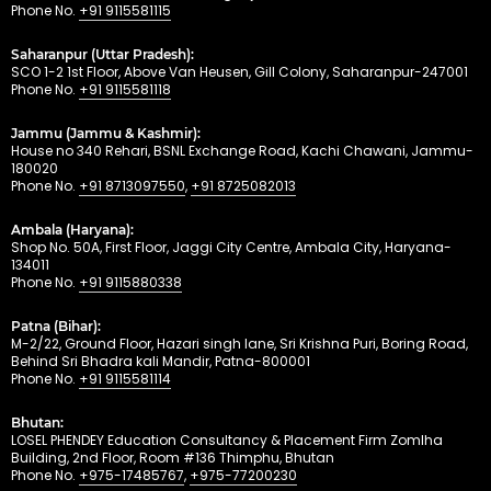
Phone No.
+91 9115581115
Saharanpur (Uttar Pradesh):
SCO 1-2 1st Floor, Above Van Heusen, Gill Colony, Saharanpur-247001
Phone No.
+91 9115581118
Jammu (Jammu & Kashmir):
House no 340 Rehari, BSNL Exchange Road, Kachi Chawani, Jammu-
180020
Phone No.
+91 8713097550
,
+91 8725082013
Ambala (Haryana):
Shop No. 50A, First Floor, Jaggi City Centre, Ambala City, Haryana-
134011
Phone No.
+91 9115880338
Patna (Bihar):
M-2/22, Ground Floor, Hazari singh lane, Sri Krishna Puri, Boring Road,
Behind Sri Bhadra kali Mandir, Patna-800001
Phone No.
+91 9115581114
Bhutan:
LOSEL PHENDEY Education Consultancy & Placement Firm Zomlha
Building, 2nd Floor, Room #136 Thimphu, Bhutan
Phone No.
+975-17485767
,
+975-77200230