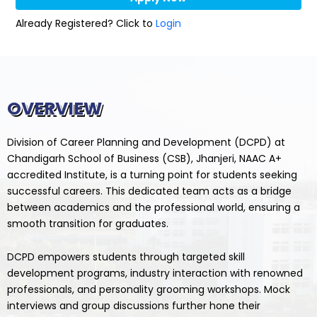
Already Registered? Click to
Login
OVERVIEW
Division of Career Planning and Development (DCPD) at
Chandigarh School of Business (CSB), Jhanjeri, NAAC A+
accredited Institute, is a turning point for students seeking
successful careers. This dedicated team acts as a bridge
between academics and the professional world, ensuring a
smooth transition for graduates.
DCPD empowers students through targeted skill
development programs, industry interaction with renowned
professionals, and personality grooming workshops. Mock
interviews and group discussions further hone their