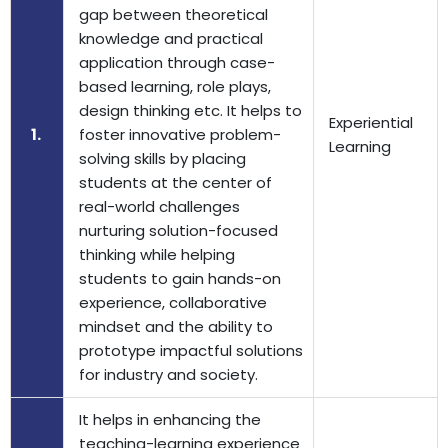
gap between theoretical
knowledge and practical
application through case-
based learning, role plays,
design thinking etc. It helps to
Experiential
1.
foster innovative problem-
Learning
solving skills by placing
students at the center of
real-world challenges
nurturing solution-focused
thinking while helping
students to gain hands-on
experience, collaborative
mindset and the ability to
prototype impactful solutions
for industry and society.
It helps in enhancing the
teaching-learning experience