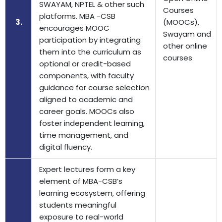
SWAYAM, NPTEL & other such
Courses
platforms. MBA -CSB
3.
(MOOCs),
encourages MOOC
Swayam and
participation by integrating
other online
them into the curriculum as
courses
optional or credit-based
components, with faculty
guidance for course selection
aligned to academic and
career goals. MOOCs also
foster independent learning,
time management, and
digital fluency.
Expert lectures form a key
element of MBA-CSB’s
learning ecosystem, offering
students meaningful
exposure to real-world