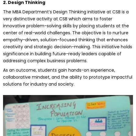
2. Design Thinking
The MBA Department’s Design Thinking initiative at CSB is a
very distinctive activity at CSB which aims to foster
innovative problem-solving skills by placing students at the
center of real-world challenges. The objective is to nurture
empathy-driven, solution-focused thinking that enhances
creativity and strategic decision-making. This initiative holds
significance in building future-ready leaders capable of
addressing complex business problems.
As an outcome, students gain hands-on experience,
collaborative mindset, and the ability to prototype impactful
solutions for industry and society.