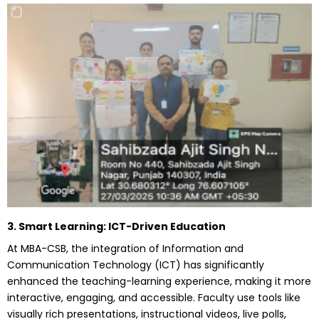
3. Smart Learning: ICT-Driven Education
At MBA-CSB, the integration of Information and
Communication Technology (ICT) has significantly
enhanced the teaching-learning experience, making it more
interactive, engaging, and accessible. Faculty use tools like
visually rich presentations, instructional videos, live polls,