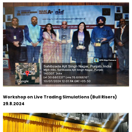
Workshop on Live Trading Simulations (Bull Risers)
29.8.2024