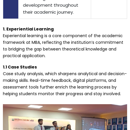
development throughout
their academic journey.
1. Experiential Learning
Experiential learning is a core component of the academic
framework at MBA, reflecting the institution’s commitment
to bridging the gap between theoretical knowledge and
practical application.
1.1 Case Studies
Case study analysis, which sharpens analytical and decision-
making skills. Real-time feedback, digital platforms, and
assessment tools further enrich the learning process by
helping students monitor their progress and stay involved.