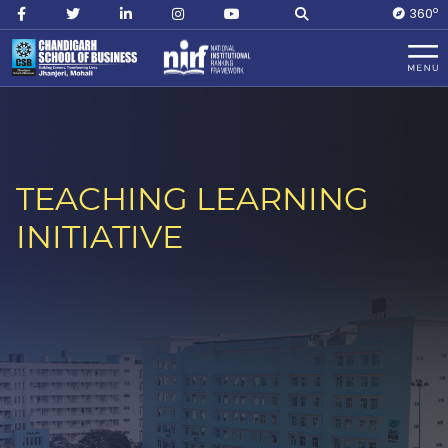
O
360
TEACHING LEARNING
INITIATIVE