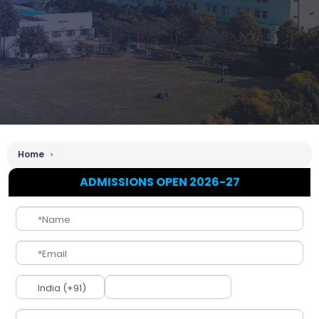
Home
ADMISSIONS OPEN 2026-27