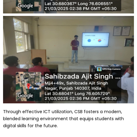
Through effective ICT utilization, CSB fosters a modern,
blended learning environment that equips students with
digital skills for the future.