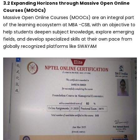
3.2 Expanding Horizons through Massive Open Online
Courses (MOOCs)
Massive Open Online Courses (MOOCs) are an integral part
of the learning ecosystem at MBA -CSB, with an objective to
help students deepen subject knowledge, explore emerging
fields, and develop specialized skills at their own pace from
globally recognized platforms like SWAYAM