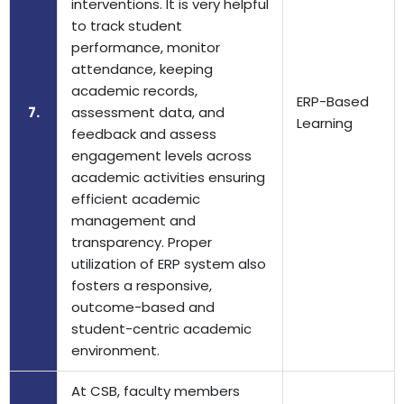
interventions. It is very helpful
to track student
performance, monitor
attendance, keeping
academic records,
ERP-Based
7.
assessment data, and
Learning
feedback and assess
engagement levels across
academic activities ensuring
efficient academic
management and
transparency. Proper
utilization of ERP system also
fosters a responsive,
outcome-based and
student-centric academic
environment.
At CSB, faculty members