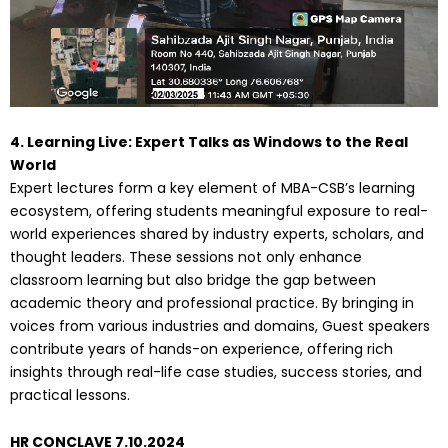
4. Learning Live: Expert Talks as Windows to the Real
World
Expert lectures form a key element of MBA-CSB’s learning
ecosystem, offering students meaningful exposure to real-
world experiences shared by industry experts, scholars, and
thought leaders. These sessions not only enhance
classroom learning but also bridge the gap between
academic theory and professional practice. By bringing in
voices from various industries and domains, Guest speakers
contribute years of hands-on experience, offering rich
insights through real-life case studies, success stories, and
practical lessons.
HR CONCLAVE 7.10.2024