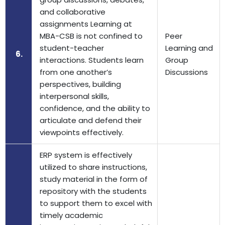
and collaborative
assignments Learning at
MBA-CSB is not confined to
Peer
student-teacher
Learning and
6.
interactions. Students learn
Group
from one another’s
Discussions
perspectives, building
interpersonal skills,
confidence, and the ability to
articulate and defend their
viewpoints effectively.
ERP system is effectively
utilized to share instructions,
study material in the form of
repository with the students
to support them to excel with
timely academic