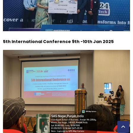
5th International Conference 9th -10th Jan 2025