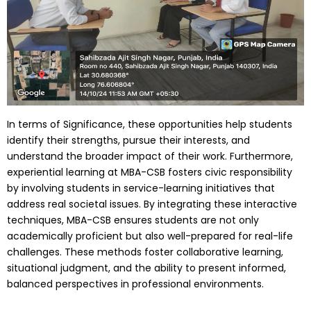
In terms of Significance, these opportunities help students
identify their strengths, pursue their interests, and
understand the broader impact of their work. Furthermore,
experiential learning at MBA-CSB fosters civic responsibility
by involving students in service-learning initiatives that
address real societal issues. By integrating these interactive
techniques, MBA-CSB ensures students are not only
academically proficient but also well-prepared for real-life
challenges. These methods foster collaborative learning,
situational judgment, and the ability to present informed,
balanced perspectives in professional environments.