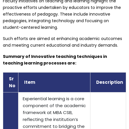
Faculty initiatives on teaching and learning highlight the
proactive efforts undertaken by educators to improve the
effectiveness of pedagogy. These include innovative
pedagogies, integrating technology and focusing on
student-centered learning.
Such efforts are aimed at enhancing academic outcomes
and meeting current educational and industry demands.
Summary of Innovative teaching techniques in
teaching learning processes are:
Sr
Item
Description
No
Experiential learning is a core
component of the academic
framework at MBA CSB,
reflecting the institution’s
commitment to bridging the