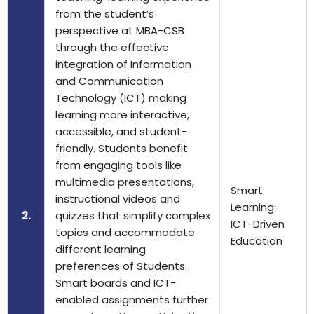
from the student’s
perspective at MBA-CSB
through the effective
integration of Information
and Communication
Technology (ICT) making
learning more interactive,
accessible, and student-
friendly. Students benefit
from engaging tools like
multimedia presentations,
Smart
instructional videos and
Learning:
2.
quizzes that simplify complex
ICT-Driven
topics and accommodate
Education
different learning
preferences of Students.
Smart boards and ICT-
enabled assignments further