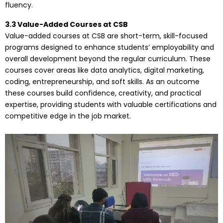
fluency.
3.3 Value-Added Courses at CSB
Value-added courses at CSB are short-term, skill-focused
programs designed to enhance students’ employability and
overall development beyond the regular curriculum. These
courses cover areas like data analytics, digital marketing,
coding, entrepreneurship, and soft skills. As an outcome
these courses build confidence, creativity, and practical
expertise, providing students with valuable certifications and
competitive edge in the job market.