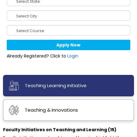
Already Registered? Click to
Login
Teaching Learning Initiative
Teaching & Innovations
Faculty Initiatives on Teaching and Learning (15)