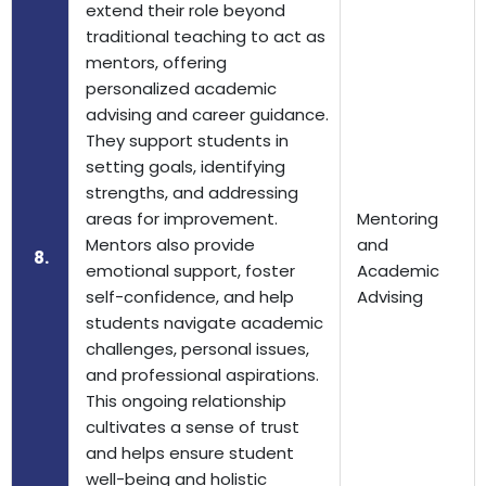
extend their role beyond
traditional teaching to act as
mentors, offering
personalized academic
advising and career guidance.
They support students in
setting goals, identifying
strengths, and addressing
areas for improvement.
Mentoring
Mentors also provide
and
8.
emotional support, foster
Academic
self-confidence, and help
Advising
students navigate academic
challenges, personal issues,
and professional aspirations.
This ongoing relationship
cultivates a sense of trust
and helps ensure student
well-being and holistic