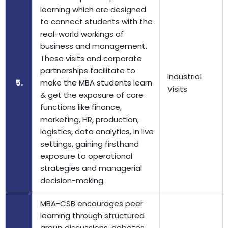
learning which are designed
to connect students with the
real-world workings of
business and management.
These visits and corporate
partnerships facilitate to
Industrial
5.
make the MBA students learn
Visits
& get the exposure of core
functions like finance,
marketing, HR, production,
logistics, data analytics, in live
settings, gaining firsthand
exposure to operational
strategies and managerial
decision-making.
MBA-CSB encourages peer
learning through structured
group discussions, debates,