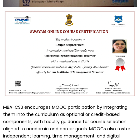
MBA-CSB encourages MOOC participation by integrating
them into the curriculum as optional or credit-based
components, with faculty guidance for course selection
aligned to academic and career goals. MOOCs also foster
independent learning, time management, and digital