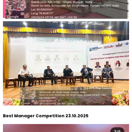
Best Manager Competition 23.10.2025