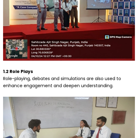
1.2 Role Plays
Role-playing, debates and simulations are also used to
enhance engagement and deepen understanding.