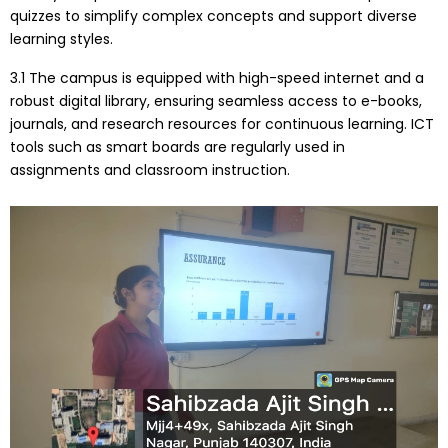
quizzes to simplify complex concepts and support diverse
learning styles.
3.1 The campus is equipped with high-speed internet and a
robust digital library, ensuring seamless access to e-books,
journals, and research resources for continuous learning. ICT
tools such as smart boards are regularly used in
assignments and classroom instruction.