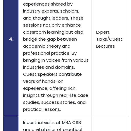
experiences shared by
industry experts, scholars,
and thought leaders. These
sessions not only enhance
classroom learning but also
Expert
4.
bridge the gap between
Talks/Guest
academic theory and
Lectures
professional practice. By
bringing in voices from various
industries and domains,
Guest speakers contribute
years of hands-on
experience, offering rich
insights through real-life case
studies, success stories, and
practical lessons.
Industrial visits at MBA CSB
are a vital pillar of practical