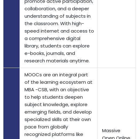
promote active participation,
collaboration, and a deeper
understanding of subjects in
the classroom. With high-
speed internet and access to
a comprehensive digital
library, students can explore
e-books, journals, and
research materials anytime.
MOOCs are an integral part
of the learning ecosystem at
MBA -CSB, with an objective
to help students deepen
subject knowledge, explore
emerging fields, and develop
specialized skills at their own
pace from globally
Massive
recognized platforms like
Open Online