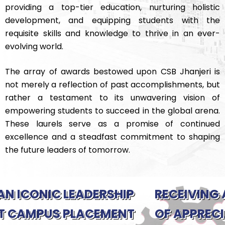
providing a top-tier education, nurturing holistic
development, and equipping students with the
requisite skills and knowledge to thrive in an ever-
evolving world.
The array of awards bestowed upon CSB Jhanjeri is
not merely a reflection of past accomplishments, but
rather a testament to its unwavering vision of
empowering students to succeed in the global arena.
These laurels serve as a promise of continued
excellence and a steadfast commitment to shaping
the future leaders of tomorrow.
HIP
RECEIVING A GESTURE
ENT
OF APPRECIATION