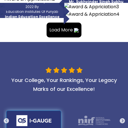
National Employability Award
Mr. Sukhvinder Singh Sukhu
Punjab
Best Placements Amongst Higher
2022 By
(CM, Himachal Pradesh)
Education Institutes Of Punjab
Amcat
Indian Education Excellence
Award 2022
Load More
Your College, Your Rankings, Your Legacy
Marks of our Excellence!