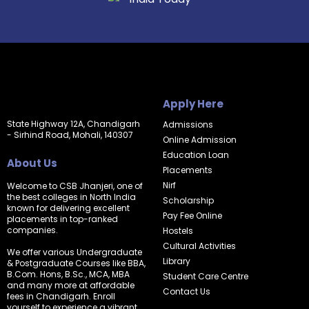
Apply Here
State Highway 12A, Chandigarh
Admissions
- Sirhind Road, Mohali, 140307
Online Admission
Education Loan
About Us
Placements
Nirf
Welcome to CSB Jhanjeri, one of
the best colleges in North India
Scholarship
known for delivering excellent
Pay Fee Online
placements in top-ranked
companies.
Hostels
Cultural Activities
We offer various Undergraduate
Library
& Postgraduate Courses like BBA,
B.Com. Hons, B.Sc., MCA, MBA
Student Care Centre
and many more at affordable
Contact Us
fees in Chandigarh. Enroll
yourself to experience a vibrant