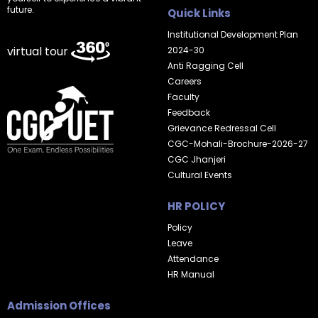
future.
Quick Links
Institutional Development Plan
virtual tour
2024-30
Anti Ragging Cell
Careers
Faculty
Feedback
Grievance Redressal Cell
CGC-Mohali-Brochure-2026-27
CGC Jhanjeri
Cultural Events
HR POLICY
Policy
Leave
Attendance
HR Manual
Admission Offices