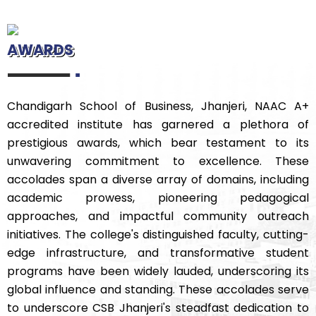
AWARDS
Chandigarh School of Business, Jhanjeri, NAAC A+
accredited institute has garnered a plethora of
prestigious awards, which bear testament to its
unwavering commitment to excellence. These
accolades span a diverse array of domains, including
academic prowess, pioneering pedagogical
approaches, and impactful community outreach
initiatives. The college's distinguished faculty, cutting-
edge infrastructure, and transformative student
programs have been widely lauded, underscoring its
global influence and standing. These accolades serve
to underscore CSB Jhanjeri's steadfast dedication to