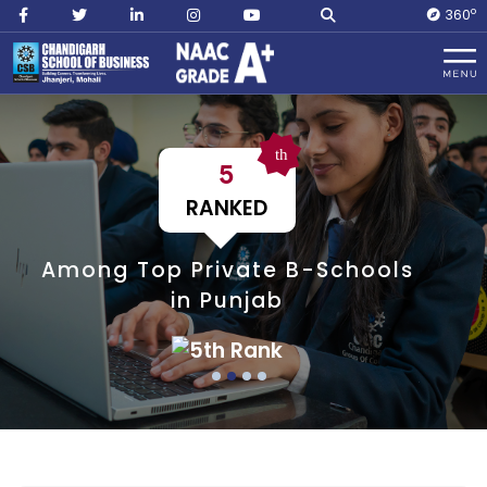
O
360
th
5
RANKED
Among Top Private B-Schools
in Punjab