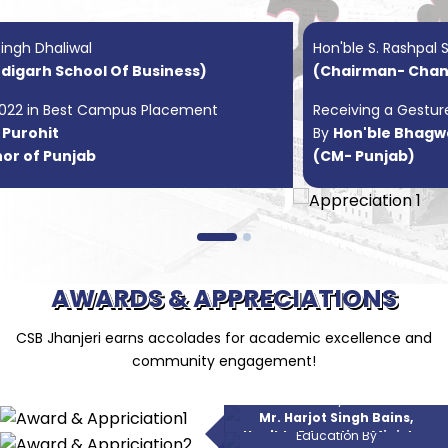
Hon'ble S. Rashpal Singh Dhaliwal
(Chairman- Chandigarh School Of Business)
Receiving a Gesture of Appreciation
By
Hon'ble Bhagwant Mann
(CM- Punjab)
AWARDS & APPRECIATIONS
CSB Jhanjeri earns accolades for academic excellence and
community engagement!
Iconic College Of The Year 2023
By
Excellence In Delivering Quality
Mr. Harjot Singh Bains,
Education By
Hon'ble Education Minister,