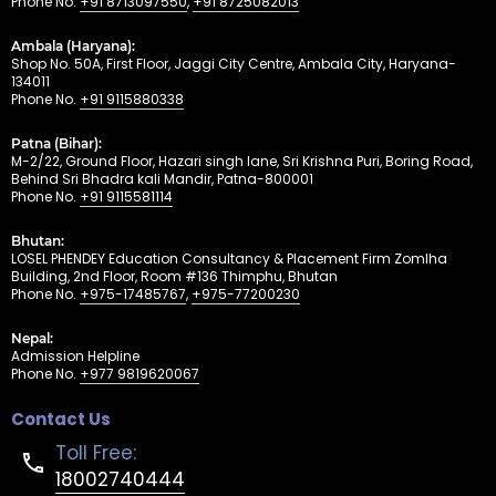
Phone No.
+91 8713097550
,
+91 8725082013
Ambala (Haryana):
Shop No. 50A, First Floor, Jaggi City Centre, Ambala City, Haryana-
134011
Phone No.
+91 9115880338
Patna (Bihar):
M-2/22, Ground Floor, Hazari singh lane, Sri Krishna Puri, Boring Road,
Behind Sri Bhadra kali Mandir, Patna-800001
Phone No.
+91 9115581114
Bhutan:
LOSEL PHENDEY Education Consultancy & Placement Firm Zomlha
Building, 2nd Floor, Room #136 Thimphu, Bhutan
Phone No.
+975-17485767
,
+975-77200230
Nepal:
Admission Helpline
Phone No.
+977 9819620067
Contact Us
Toll Free:
18002740444