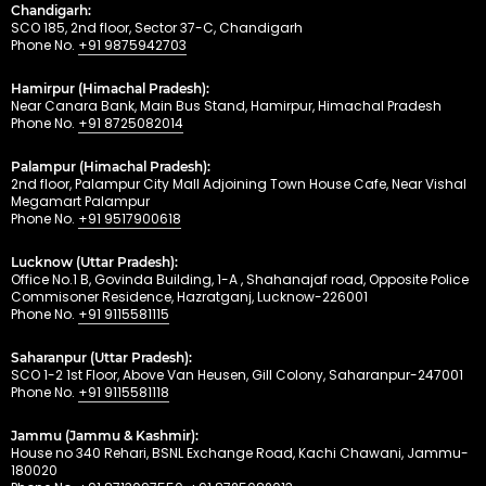
Chandigarh:
SCO 185, 2nd floor, Sector 37-C, Chandigarh
Phone No.
+91 9875942703
Hamirpur (Himachal Pradesh):
Near Canara Bank, Main Bus Stand, Hamirpur, Himachal Pradesh
Phone No.
+91 8725082014
Palampur (Himachal Pradesh):
2nd floor, Palampur City Mall Adjoining Town House Cafe, Near Vishal
Megamart Palampur
Phone No.
+91 9517900618
Lucknow (Uttar Pradesh):
Office No.1 B, Govinda Building, 1-A , Shahanajaf road, Opposite Police
Commisoner Residence, Hazratganj, Lucknow-226001
Phone No.
+91 9115581115
Saharanpur (Uttar Pradesh):
SCO 1-2 1st Floor, Above Van Heusen, Gill Colony, Saharanpur-247001
Phone No.
+91 9115581118
Jammu (Jammu & Kashmir):
House no 340 Rehari, BSNL Exchange Road, Kachi Chawani, Jammu-
180020