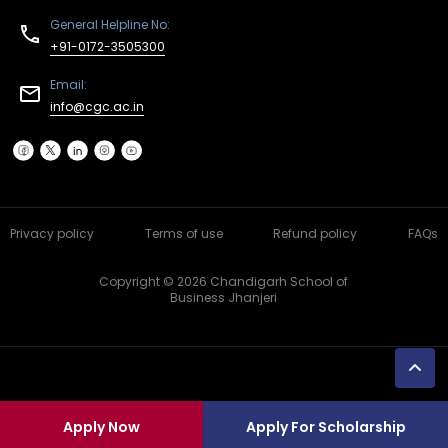
General Helpline No:
+91-0172-3505300
Email:
info@cgc.ac.in
Privacy policy
Terms of use
Refund policy
FAQs
Copyright © 2026 Chandigarh School of
Business Jhanjeri
Apply Now
Apply For Scholarship