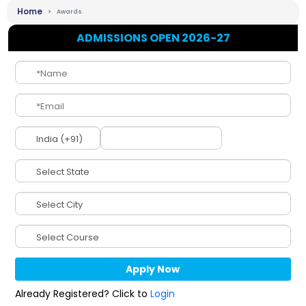
Home
Awards
ADMISSIONS OPEN 2026-27
Already Registered? Click to
Login