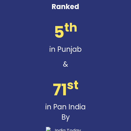
Ranked
th
5
in Punjab
&
st
71
in Pan India
By